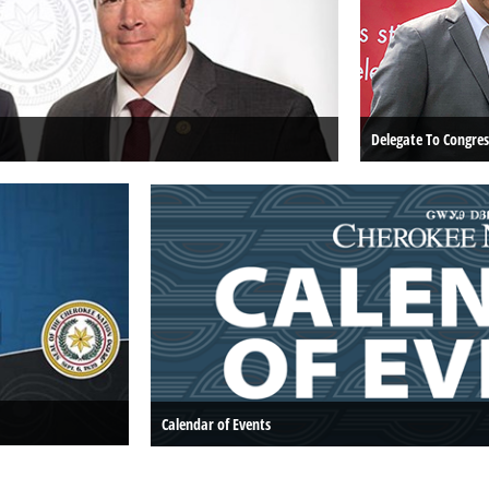
Delegate To Congres
Calendar of Events