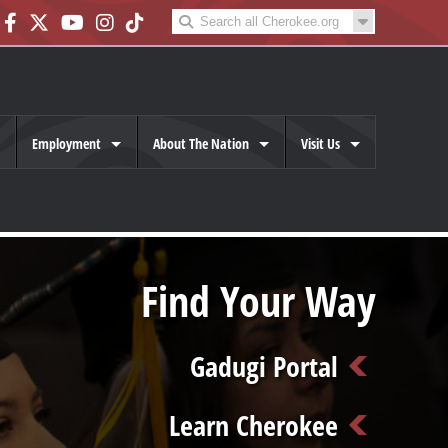
Employment
About The Nation
Visit Us
Find Your Way
Gadugi Portal
Learn Cherokee