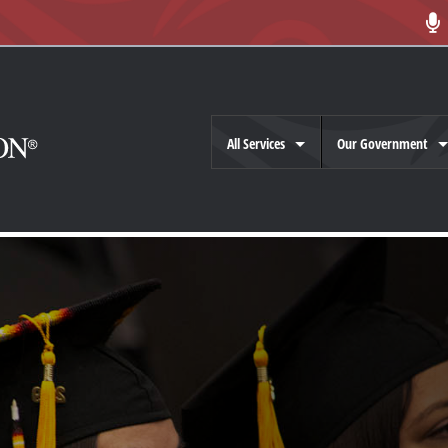
All Services
Our Government