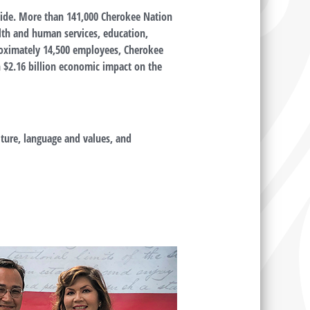
wide. More than 141,000 Cherokee Nation
alth and human services, education,
oximately 14,500 employees, Cherokee
n $2.16 billion economic impact on the
ture, language and values, and