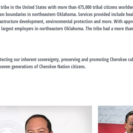
 tribe in the United States with more than 475,000
tribal citizens world
vation boundaries in northeastern Oklahoma. Services provided include he
astructure development, environmental protection and more. With appr
he largest employers in northeastern Oklahoma. The tribe had a more tha
ecting our inherent sovereignty, preserving and promoting Cherokee cul
t seven generations of Cherokee Nation citizens.