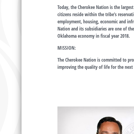
Today, the Cherokee Nation is the largest
citizens reside within the tribe’s reser
employment, housing, economic and infr
Nation and its subsidiaries are one of t
Oklahoma economy in fiscal year 2018.
MISSION:
The Cherokee Nation is committed to prot
improving the quality of life for the nex