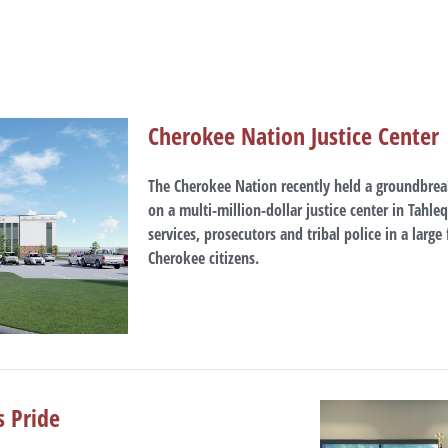
Cherokee Nation Justice Center
The Cherokee Nation recently held a groundbrea
on a multi-million-dollar justice center in Tahleq
services, prosecutors and tribal police in a large
Cherokee citizens.
s Pride