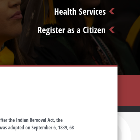
Health Services
Register as a Citizen
fter the Indian Removal Act, the
 was adopted on September 6, 1839, 68