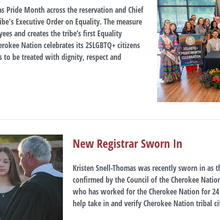
as Pride Month across the reservation and Chief
ibe's Executive Order on Equality. The measure
s and creates the tribe’s first Equality
erokee Nation celebrates its 2SLGBTQ+ citizens
 to be treated with dignity, respect and
New Registrar Sworn In
Kristen Snell-Thomas was recently sworn in as th
confirmed by the Council of the Cherokee Natio
who has worked for the Cherokee Nation for 2
help take in and verify Cherokee Nation tribal ci