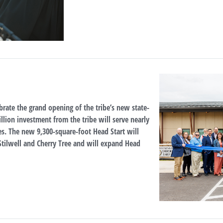
brate the grand opening of the tribe’s new state-
illion investment from the tribe will serve nearly
s. The new 9,300-square-foot Head Start will
n Stilwell and Cherry Tree and will expand Head