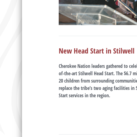
New Head Start in Stilwell
Cherokee Nation leaders gathered to cele
of-the-art Stilwell Head Start. The $6.7 m
20 children from surrounding communitie
replace the tribe’s two aging facilities i
Start services in the region.