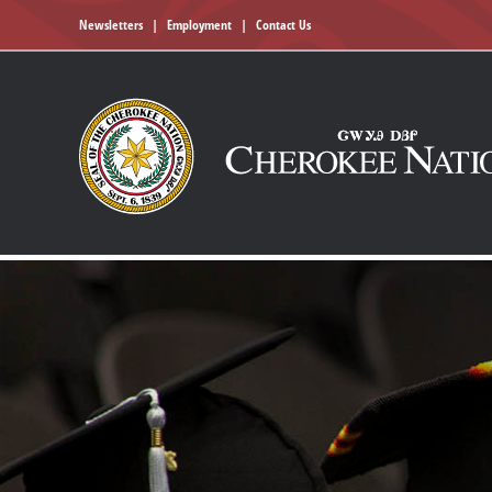
Newsletters
|
Employment
|
Contact Us