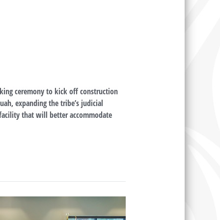
king ceremony to kick off construction
uah, expanding the tribe’s judicial
 facility that will better accommodate