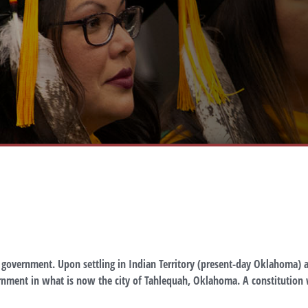
l government. Upon settling in Indian Territory (present-day Oklahoma) a
nment in what is now the city of Tahlequah, Oklahoma. A constitution