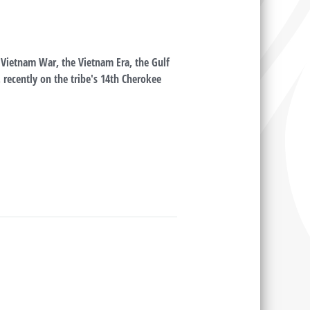
Vietnam War, the Vietnam Era, the Gulf
 recently on the tribe's 14th Cherokee