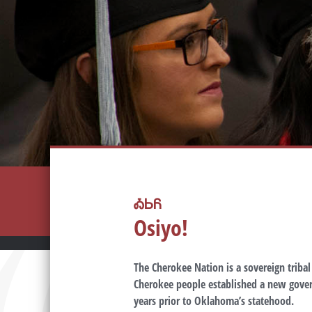
ᎣᏏᏲ
Osiyo!
The Cherokee Nation is a sovereign triba
Cherokee people established a new gover
years prior to Oklahoma’s statehood.