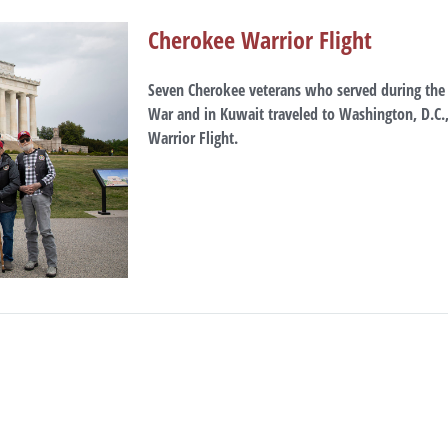
Cherokee Warrior Flight
Seven Cherokee veterans who served during the 
War and in Kuwait traveled to Washington, D.C.,
Warrior Flight.