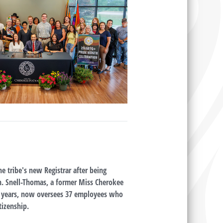
e tribe's new Registrar after being
n. Snell-Thomas, a former Miss Cherokee
4 years, now oversees 37 employees who
tizenship.