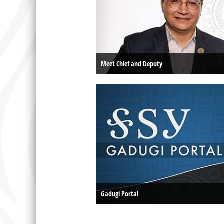
Meet Chief and Deputy
Gadugi Portal