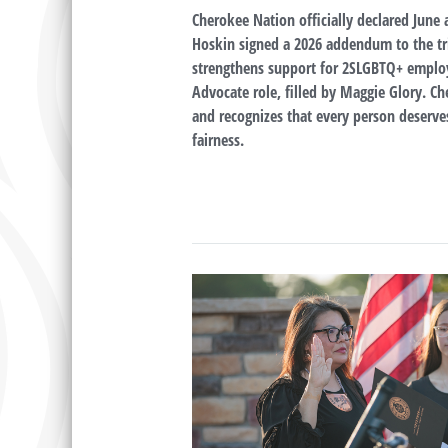
Cherokee Nation officially declared June 
Hoskin signed a 2026 addendum to the tr
strengthens support for 2SLGBTQ+ employee
Advocate role, filled by Maggie Glory. Ch
and recognizes that every person deserves
fairness.