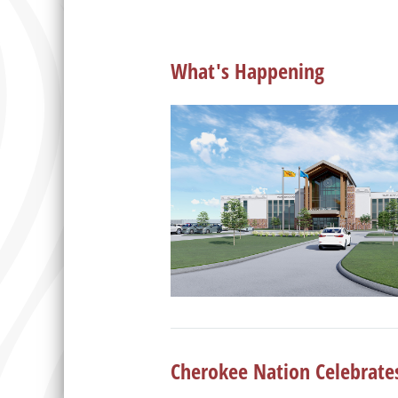
What's Happening
Cherokee Nation Celebrate